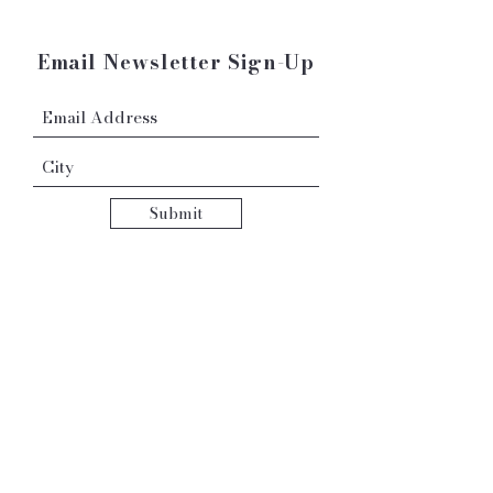
Email Newsletter Sign-Up
Submit
Contact:
hello@robyngrace.com