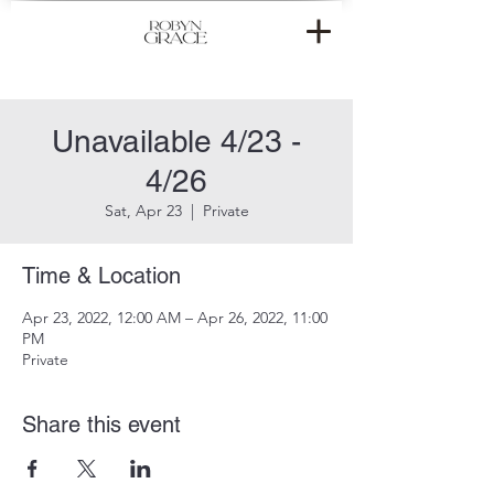
Unavailable 4/23 -
4/26
Sat, Apr 23
  |  
Private
Time & Location
Apr 23, 2022, 12:00 AM – Apr 26, 2022, 11:00
PM
Private
Share this event