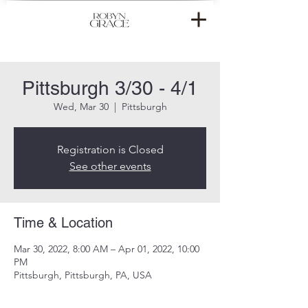
Pittsburgh 3/30 - 4/1
Wed, Mar 30
  |  
Pittsburgh
Registration is Closed
See other events
Time & Location
Mar 30, 2022, 8:00 AM – Apr 01, 2022, 10:00
PM
Pittsburgh, Pittsburgh, PA, USA