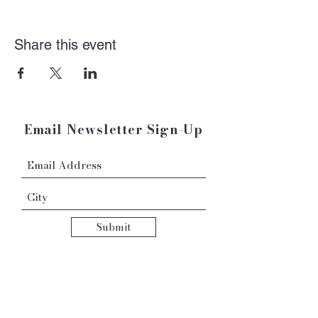
Share this event
Email Newsletter Sign-Up
Submit