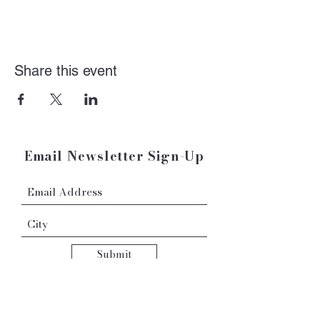
Share this event
Email Newsletter Sign-Up
Submit