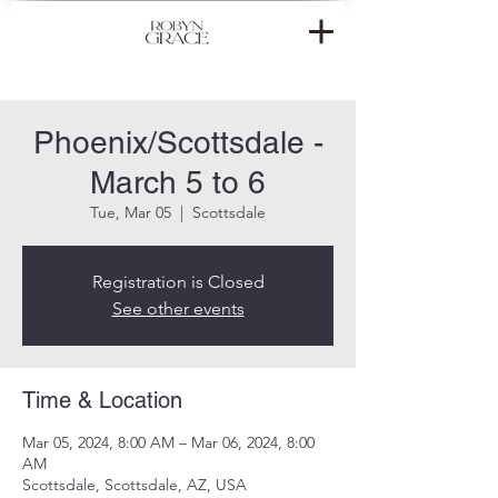
Phoenix/Scottsdale -
March 5 to 6
Tue, Mar 05
  |  
Scottsdale
Registration is Closed
See other events
Time & Location
Mar 05, 2024, 8:00 AM – Mar 06, 2024, 8:00
AM
Scottsdale, Scottsdale, AZ, USA