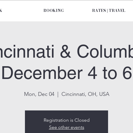
K
BOOKING
RATES | TRAVEL
ncinnati & Colum
December 4 to 6
Mon, Dec 04
  |  
Cincinnati, OH, USA
Registration is Closed
See other events