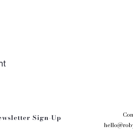
nt
Con
ewsletter Sign-Up
hello@rob