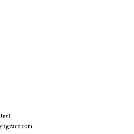
tact:
yngrace.com