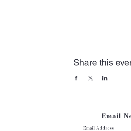
Share this eve
Email N