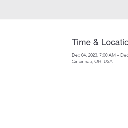
Time & Locati
Dec 04, 2023, 7:00 AM – Dec
Cincinnati, OH, USA