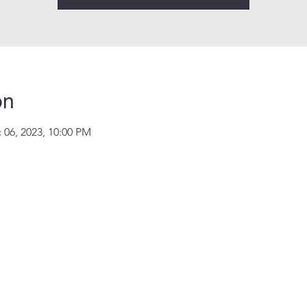
on
 06, 2023, 10:00 PM