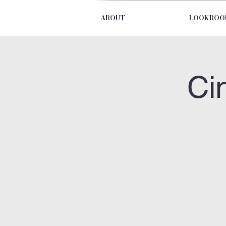
ABOUT
LOOKBOO
Ci