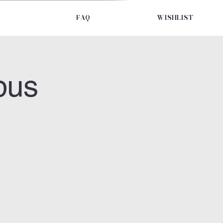
FAQ
WISHLIST
bus