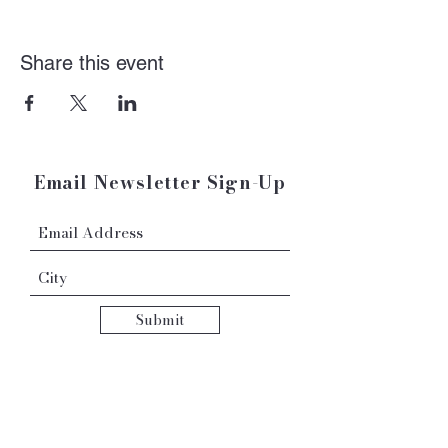
Share this event
Email Newsletter Sign-Up
Submit