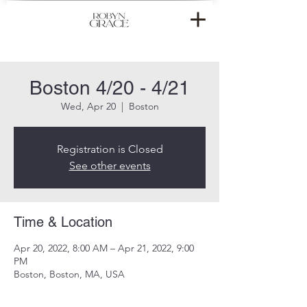
Boston 4/20 - 4/21
Wed, Apr 20
  |  
Boston
Registration is Closed
See other events
Time & Location
Apr 20, 2022, 8:00 AM – Apr 21, 2022, 9:00
PM
Boston, Boston, MA, USA