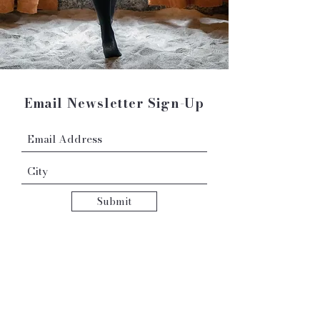
Email Newsletter Sign-Up
Submit
Contact: